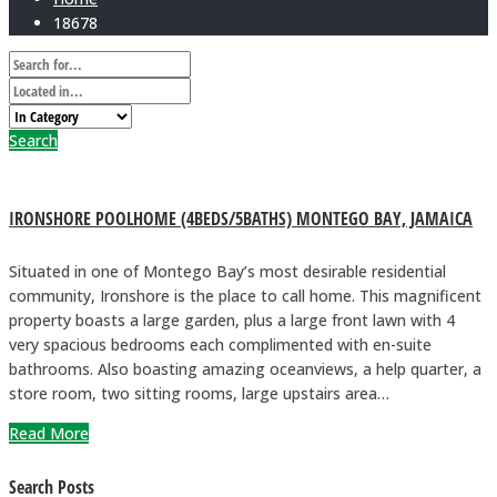
18678
Search
IRONSHORE POOLHOME (4BEDS/5BATHS) MONTEGO BAY, JAMAICA
Situated in one of Montego Bay’s most desirable residential
community, Ironshore is the place to call home. This magnificent
property boasts a large garden, plus a large front lawn with 4
very spacious bedrooms each complimented with en-suite
bathrooms. Also boasting amazing oceanviews, a help quarter, a
store room, two sitting rooms, large upstairs area…
Read More
Search Posts