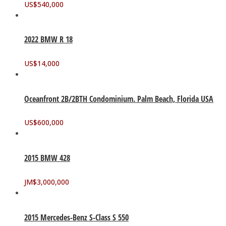
US$
540,000
2022 BMW R 18
US$
14,000
Oceanfront 2B/2BTH Condominium. Palm Beach, Florida USA
US$
600,000
2015 BMW 428
JM$
3,000,000
2015 Mercedes-Benz S-Class S 550