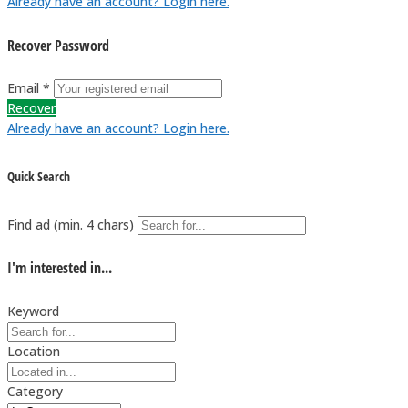
Already have an account? Login here.
Recover Password
Email *
Recover
Already have an account? Login here.
Quick Search
Find ad (min. 4 chars)
I'm interested in...
Keyword
Location
Category