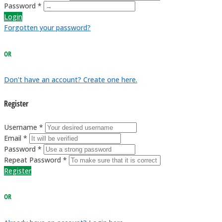
Password *
Login
Forgotten your password?
OR
Don't have an account? Create one here.
Register
Username *
Email *
Password *
Repeat Password *
Register
OR