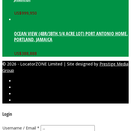
US$
999,950
OCEAN VIEW (4BR/3BTH,1/4 ACRE LOT) PORT ANTONIO HOME.
PORTLAND, JAMAICA
US$
388,888
© 2026 - LocatorZONE Limited | Site designed by
Prestige Media
Group
Login
Username / Email *