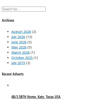
Archives
August 2026
(2)
July 2026
(13)
June 2026
(2)
May 2026
(5)
March 2026
(1)
October 2025
(1)
July 2019
(2)
Recent Adverts
4B/3.5BTH Home. Katy, Texas USA