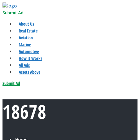
Submit Ad
About Us
Real Estate
Aviation
Marine
Automotive
How It Works
All Ads
Assets Above
Submit Ad
18678
Home