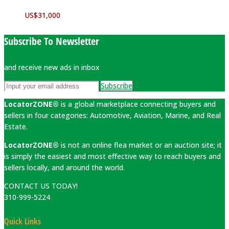
US$
31,000
Subscribe To Newsletter
and receive new ads in inbox
Subscribe
LocatorZONE®
is a global marketplace connecting buyers and
sellers in four categories: Automotive, Aviation, Marine, and Real
Estate.
LocatorZONE®
is not an online flea market or an auction site; it
is simply the easiest and most effective way to reach buyers and
sellers locally, and around the world.
CONTACT US TODAY!
310-999-5224
Quick Links