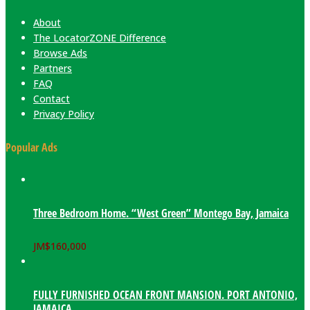
About
The LocatorZONE Difference
Browse Ads
Partners
FAQ
Contact
Privacy Policy
Popular Ads
Three Bedroom Home. “West Green” Montego Bay, Jamaica
JM$
160,000
FULLY FURNISHED OCEAN FRONT MANSION. PORT ANTONIO,
JAMAICA