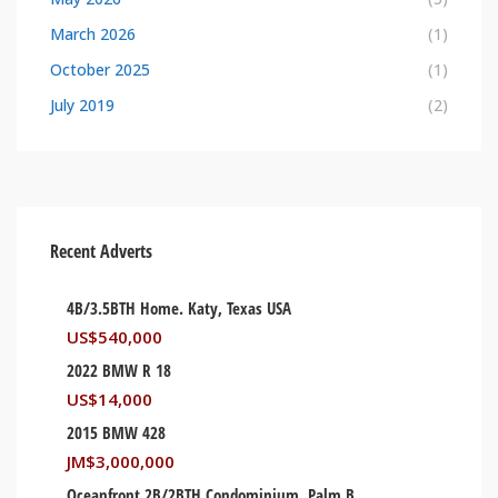
March 2026
(1)
October 2025
(1)
July 2019
(2)
Recent Adverts
4B/3.5BTH Home. Katy, Texas USA
US$
540,000
2022 BMW R 18
US$
14,000
2015 BMW 428
JM$
3,000,000
Oceanfront 2B/2BTH Condominium. Palm Beach, Florida USA