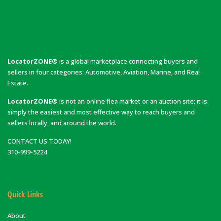
LocatorZONE®
is a global marketplace connecting buyers and
sellers in four categories: Automotive, Aviation, Marine, and Real
Estate.
LocatorZONE®
is not an online flea market or an auction site; it is
simply the easiest and most effective way to reach buyers and
sellers locally, and around the world.
CONTACT US TODAY!
310-999-5224
Quick Links
About