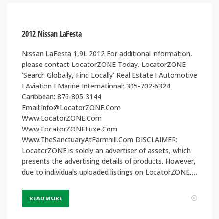
2012 Nissan LaFesta
Nissan LaFesta 1,9L 2012 For additional information,
please contact LocatorZONE Today. LocatorZONE
‘Search Globally, Find Locally’ Real Estate I Automotive
I Aviation I Marine International: 305-702-6324
Caribbean: 876-805-3144
Email:Info@LocatorZONE.Com
Www.LocatorZONE.Com
Www.LocatorZONELuxe.Com
Www.TheSanctuaryAtFarmhill.Com DISCLAIMER:
LocatorZONE is solely an advertiser of assets, which
presents the advertising details of products. However,
due to individuals uploaded listings on LocatorZONE,…
READ MORE