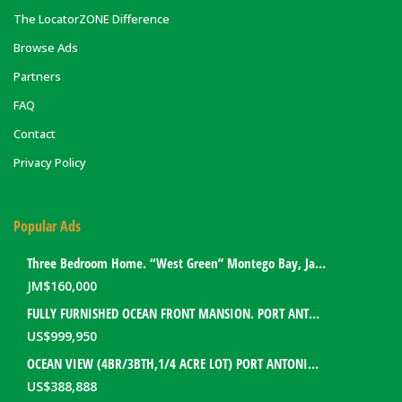
The LocatorZONE Difference
Browse Ads
Partners
FAQ
Contact
Privacy Policy
Popular Ads
Three Bedroom Home. “West Green” Montego Bay, Jamaica
JM$
160,000
FULLY FURNISHED OCEAN FRONT MANSION. PORT ANTONIO, JAMAICA
US$
999,950
OCEAN VIEW (4BR/3BTH,1/4 ACRE LOT) PORT ANTONIO HOME. PORTLAND, JAMAICA
US$
388,888