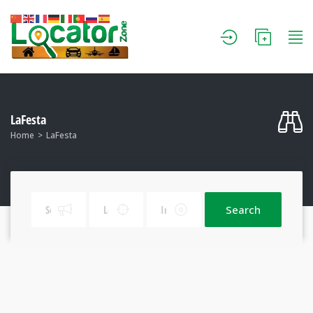
LaFesta
Home
LaFesta
Search