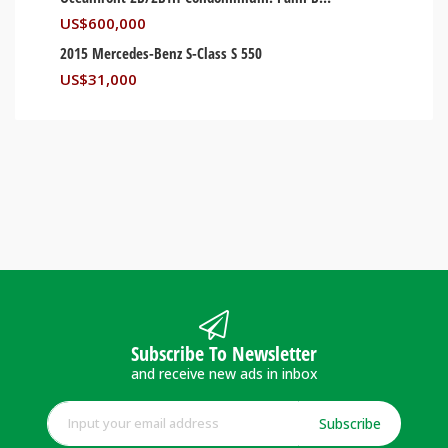
US$
600,000
2015 Mercedes-Benz S-Class S 550
US$
31,000
Subscribe To Newsletter
and receive new ads in inbox
Subscribe