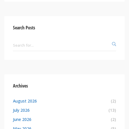
Search Posts
Archives
August 2026
(2)
July 2026
(13)
June 2026
(2)
May 2026
(5)