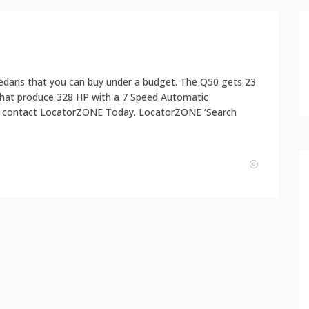
y sedans that you can buy under a budget. The Q50 gets 23
that produce 328 HP with a 7 Speed Automatic
ase contact LocatorZONE Today. LocatorZONE ‘Search