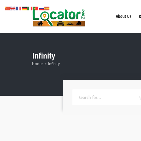
About Us
R
Infinity
Home
Infinity