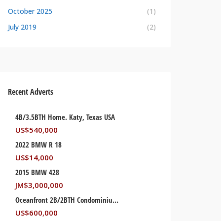
October 2025
(1)
July 2019
(2)
Recent Adverts
4B/3.5BTH Home. Katy, Texas USA
US$
540,000
2022 BMW R 18
US$
14,000
2015 BMW 428
JM$
3,000,000
Oceanfront 2B/2BTH Condominium. Palm Beach, Florida USA
US$
600,000