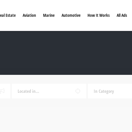
eal Estate
Aviation
Marine
Automotive
How It Works
All Ads