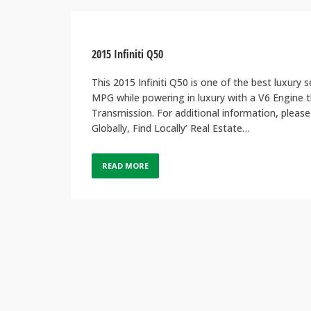
2015 Infiniti Q50
This 2015 Infiniti Q50 is one of the best luxur
MPG while powering in luxury with a V6 Engine 
Transmission. For additional information, ple
Globally, Find Locally’ Real Estate…
READ MORE