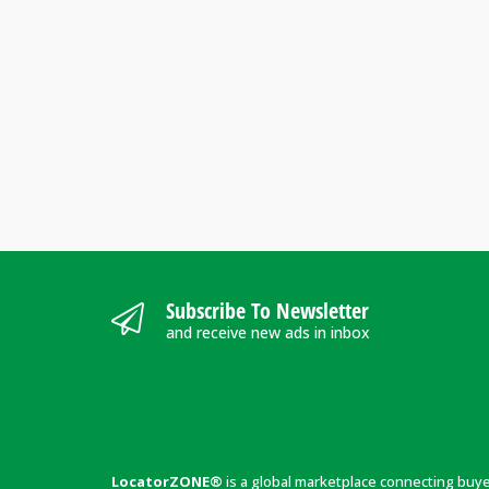
Subscribe To Newsletter
and receive new ads in inbox
LocatorZONE®
is a global marketplace connecting buy