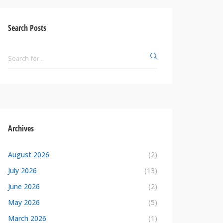
Search Posts
Archives
August 2026
(2)
July 2026
(13)
June 2026
(2)
May 2026
(5)
March 2026
(1)