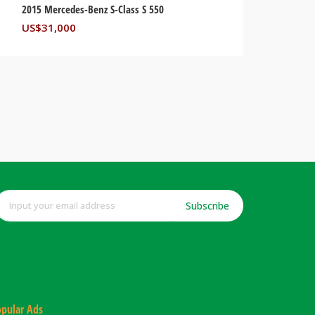
2015 Mercedes-Benz S-Class S 550
US$
31,000
Subscribe
pular Ads