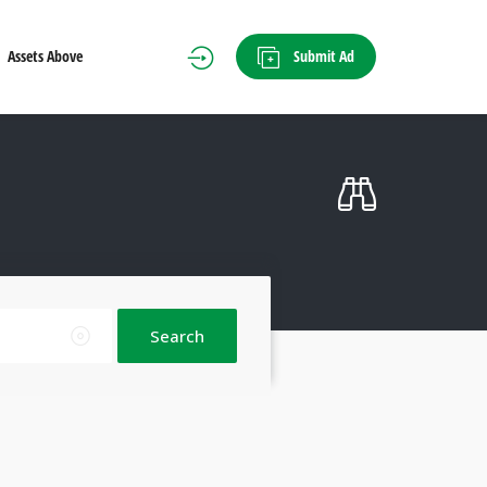
Submit Ad
Assets Above
Search