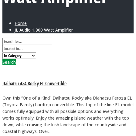
Home
JL Audio 1,800 Watt Amplifier
Search
Daihatsu 4×4 Rocky EL Convertible
Own this “One of a Kind” Daihatsu Rocky aka Diahatsu Feroza EL
(Toyota Family) hardtop convertible. This top of the line EL model
comes fully equipped with all possible options and everything
works optimally. Enjoy the amazing island weather with the top
down, while cruising the lush landscape of the countryside and
coastal highways. Over…