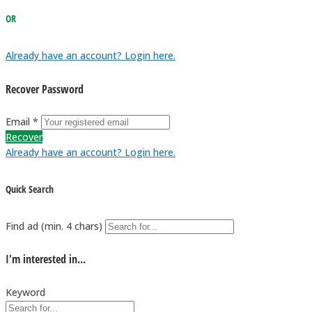
OR
Already have an account? Login here.
Recover Password
Email *
Recover
Already have an account? Login here.
Quick Search
Find ad (min. 4 chars)
I'm interested in...
Keyword