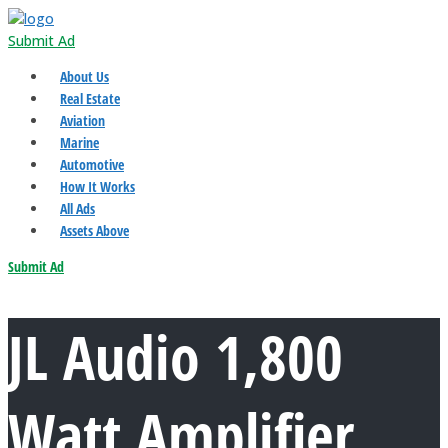
Submit Ad
About Us
Real Estate
Aviation
Marine
Automotive
How It Works
All Ads
Assets Above
Submit Ad
JL Audio 1,800
Watt Amplifier