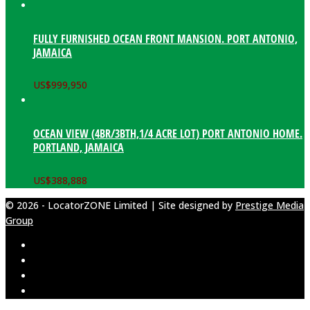
FULLY FURNISHED OCEAN FRONT MANSION. PORT ANTONIO,
JAMAICA
US$
999,950
OCEAN VIEW (4BR/3BTH,1/4 ACRE LOT) PORT ANTONIO HOME.
PORTLAND, JAMAICA
US$
388,888
© 2026 - LocatorZONE Limited | Site designed by
Prestige Media
Group