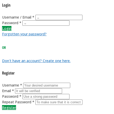
Login
Username / Email *
Password *
Login
Forgotten your password?
OR
Don't have an account? Create one here.
Register
Username *
Email *
Password *
Repeat Password *
Register