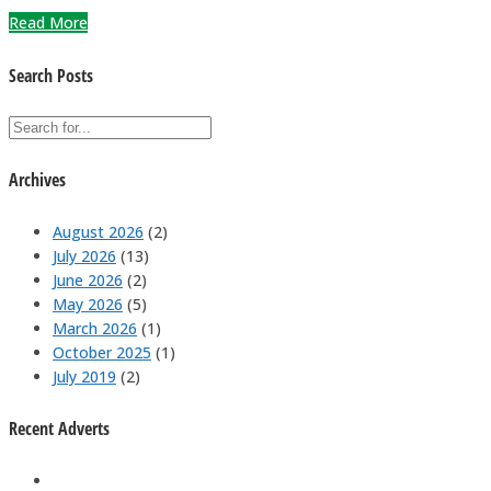
Read More
Search Posts
Archives
August 2026
(2)
July 2026
(13)
June 2026
(2)
May 2026
(5)
March 2026
(1)
October 2025
(1)
July 2019
(2)
Recent Adverts