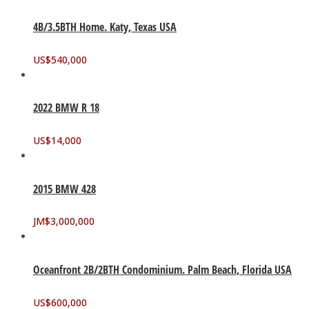
4B/3.5BTH Home. Katy, Texas USA
US$
540,000
2022 BMW R 18
US$
14,000
2015 BMW 428
JM$
3,000,000
Oceanfront 2B/2BTH Condominium. Palm Beach, Florida USA
US$
600,000