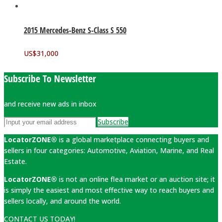
2015 Mercedes-Benz S-Class S 550
US$
31,000
Subscribe To Newsletter
and receive new ads in inbox
Subscribe
LocatorZONE®
is a global marketplace connecting buyers and
sellers in four categories: Automotive, Aviation, Marine, and Real
Estate.
LocatorZONE®
is not an online flea market or an auction site; it
is simply the easiest and most effective way to reach buyers and
sellers locally, and around the world.
CONTACT US TODAY!