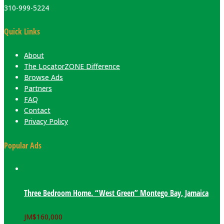
310-999-5224
Quick Links
About
The LocatorZONE Difference
Browse Ads
Partners
FAQ
Contact
Privacy Policy
Popular Ads
Three Bedroom Home. “West Green” Montego Bay, Jamaica
JM$
160,000