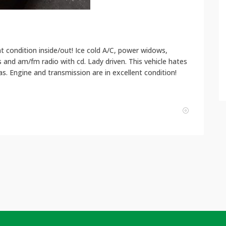
nt condition inside/out! Ice cold A/C, power widows,
 and am/fm radio with cd. Lady driven. This vehicle hates
s. Engine and transmission are in excellent condition!