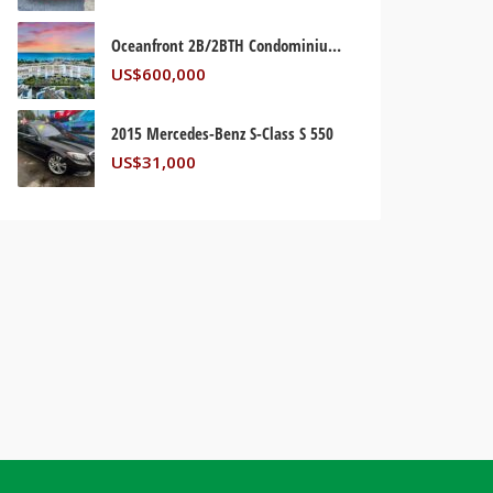
Oceanfront 2B/2BTH Condominium. Palm Beach, Florida USA
US$
600,000
2015 Mercedes-Benz S-Class S 550
US$
31,000