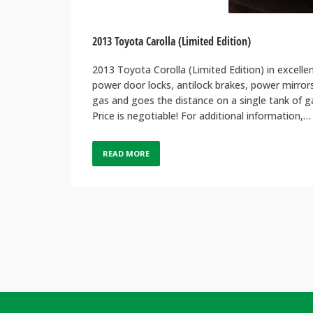
2013 Toyota Carolla (Limited Edition)
2013 Toyota Corolla (Limited Edition) in excelle
power door locks, antilock brakes, power mirrors
gas and goes the distance on a single tank of ga
Price is negotiable! For additional information,…
READ MORE