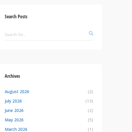
Search Posts
Archives
August 2026
(2)
July 2026
(13)
June 2026
(2)
May 2026
(5)
March 2026
(1)