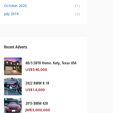
October 2025
(1)
July 2019
(2)
Recent Adverts
4B/3.5BTH Home. Katy, Texas USA
US$
540,000
2022 BMW R 18
US$
14,000
2015 BMW 428
JM$
3,000,000