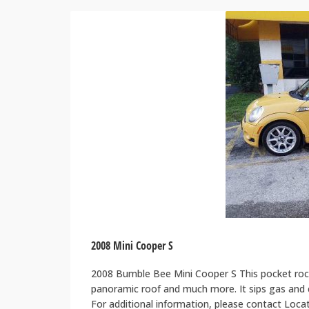
2008 Mini Cooper S
2008 Bumble Bee Mini Cooper S This pocket rock
panoramic roof and much more. It sips gas and ca
For additional information, please contact Loc