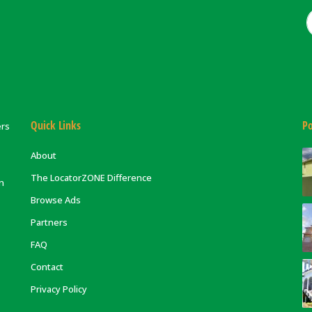
Quick Links
Po
ers
About
The LocatorZONE Difference
on
Browse Ads
Partners
FAQ
Contact
Privacy Policy