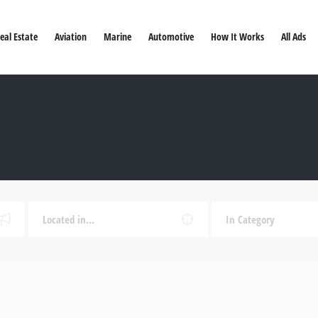
eal Estate
Aviation
Marine
Automotive
How It Works
All Ads