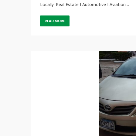
Locally’ Real Estate I Automotive I Aviation…
READ MORE