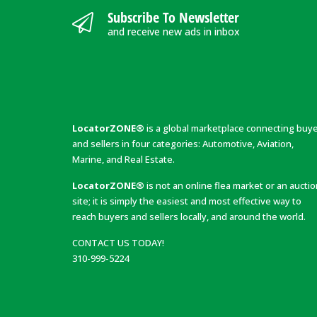
Subscribe To Newsletter
and receive new ads in inbox
LocatorZONE®
is a global marketplace connecting buy
and sellers in four categories: Automotive, Aviation,
Marine, and Real Estate.
LocatorZONE®
is not an online flea market or an aucti
site; it is simply the easiest and most effective way to
reach buyers and sellers locally, and around the world.
CONTACT US TODAY!
310-999-5224