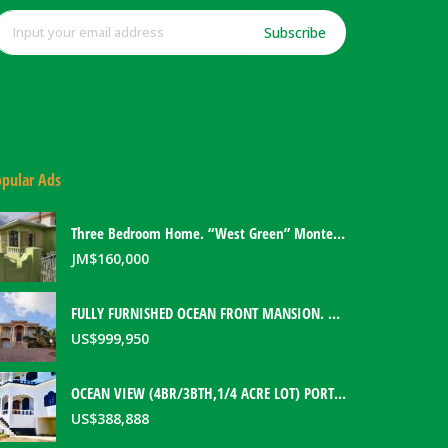
Subscribe
pular Ads
Three Bedroom Home. “West Green” Montego Bay, Jamaica
JM$
160,000
FULLY FURNISHED OCEAN FRONT MANSION. PORT ANTONIO, JAMAICA
US$
999,950
OCEAN VIEW (4BR/3BTH,1/4 ACRE LOT) PORT ANTONIO HOME. PORTLAND, JAMAICA
US$
388,888