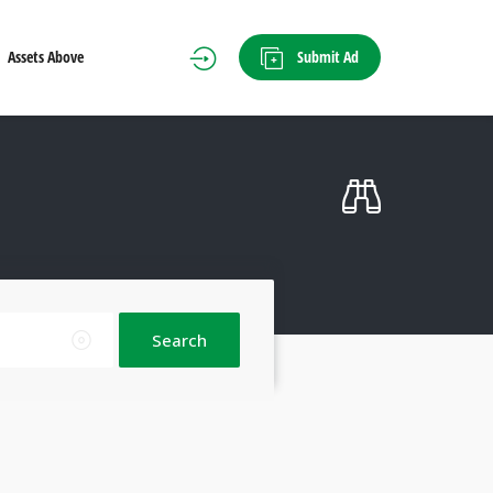
Submit Ad
Assets Above
Search