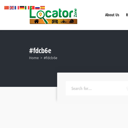
About Us
R
#fdcb6e
Home
#fdcb6e