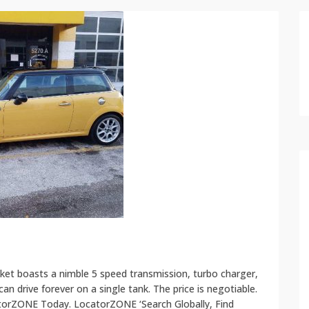
et boasts a nimble 5 speed transmission, turbo charger,
n drive forever on a single tank. The price is negotiable.
atorZONE Today. LocatorZONE ‘Search Globally, Find