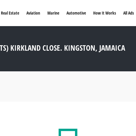
Real Estate
Aviation
Marine
Automotive
How It Works
All Ads
TS) KIRKLAND CLOSE. KINGSTON, JAMAICA