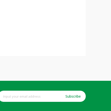
Subscribe