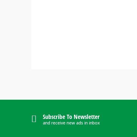
Subscribe To Newsletter
and receive new ads in inbox