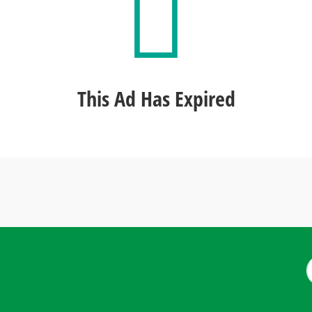
This Ad Has Expired