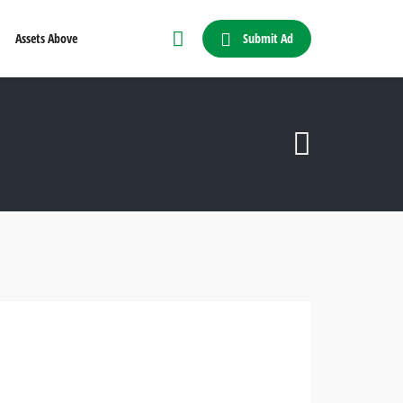
Submit Ad
Assets Above