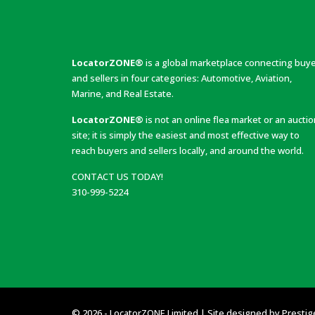
LocatorZONE®
is a global marketplace connecting buy
and sellers in four categories: Automotive, Aviation,
Marine, and Real Estate.
LocatorZONE®
is not an online flea market or an aucti
site; it is simply the easiest and most effective way to
reach buyers and sellers locally, and around the world.
CONTACT US TODAY!
310-999-5224
© 2026 - LocatorZONE Limited | Site designed by
Prestig