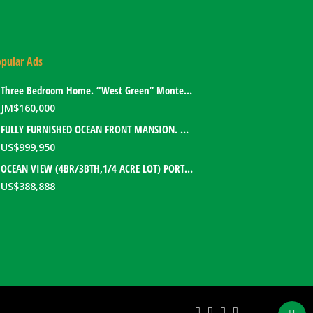
pular Ads
Three Bedroom Home. “West Green” Montego Bay, Jamaica
JM$
160,000
FULLY FURNISHED OCEAN FRONT MANSION. PORT ANTONIO, JAMAICA
US$
999,950
OCEAN VIEW (4BR/3BTH,1/4 ACRE LOT) PORT ANTONIO HOME. PORTLAND, JAMAICA
US$
388,888