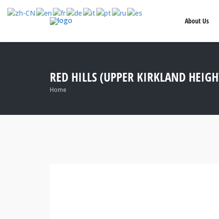
About Us
RED HILLS (UPPER KIRKLAND HEIGH
Home