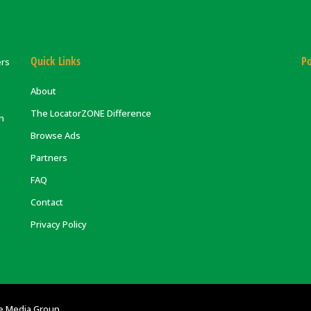
Quick Links
Po
ers
About
The LocatorZONE Difference
on
Browse Ads
Partners
FAQ
Contact
Privacy Policy
e Media Group