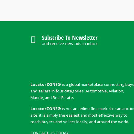
Subscribe To Newsletter
and receive new ads in inbox
LocatorZONE®
is a global marketplace connecting buy
and sellers in four categories: Automotive, Aviation,
Marine, and Real Estate.
LocatorZONE®
is not an online flea market or an aucti
site; it is simply the easiest and most effective way to
reach buyers and sellers locally, and around the world.
CONTACT US TODAY!