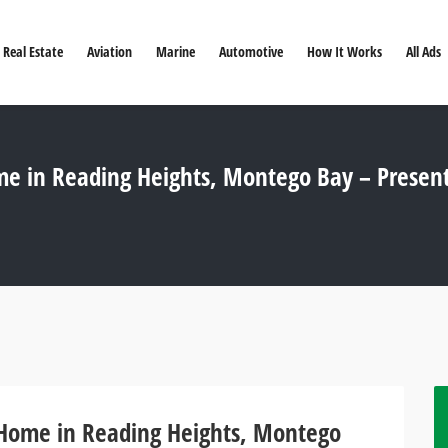
Real Estate
Aviation
Marine
Automotive
How It Works
All Ads
e in Reading Heights, Montego Bay – Presen
 Home in Reading Heights, Montego