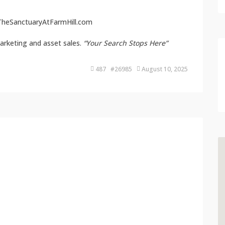
heSanctuaryAtFarmHill.com
arketing and asset sales.
“Your Search Stops Here”
487 #26985
August 10, 2025