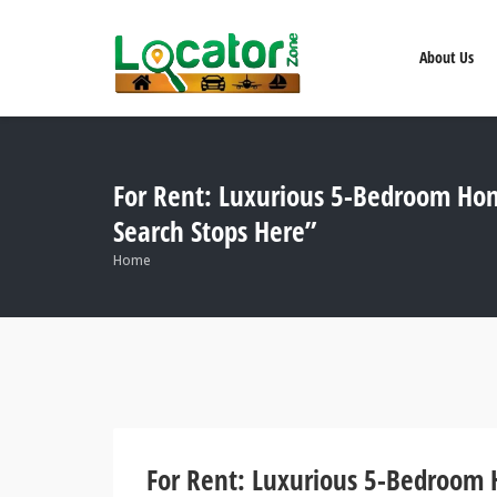
About Us
For Rent: Luxurious 5-Bedroom Hom
Search Stops Here”
Home
For Rent: Luxurious 5-Bedroom