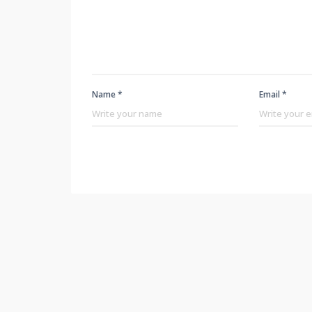
Name *
Email *