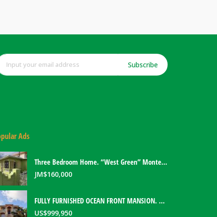
Subscribe
pular Ads
Three Bedroom Home. “West Green” Montego Bay, Jamaica
JM$
160,000
FULLY FURNISHED OCEAN FRONT MANSION. PORT ANTONIO, JAMAICA
US$
999,950