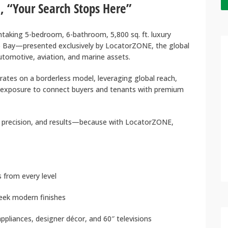
, “Your Search Stops Here”
thtaking 5-bedroom, 6-bathroom, 5,800 sq. ft. luxury
 Bay—presented exclusively by LocatorZONE, the global
automotive, aviation, and marine assets.
ates on a borderless model, leveraging global reach,
 exposure to connect buyers and tenants with premium
precision, and results—because with LocatorZONE,
from every level
leek modern finishes
appliances, designer décor, and 60″ televisions