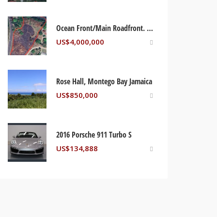
Ocean Front/Main Roadfront. Jamaica Beach St Mary, Jamaica
US$
4,000,000
Rose Hall, Montego Bay Jamaica
US$
850,000
2016 Porsche 911 Turbo S
US$
134,888