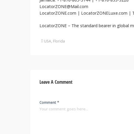
LocatorZONE@Mail.com
LocatorZONE.com | LocatorZONELuxe.com | T
LocatorZONE – The standard bearer in global m
USA, Florida
Leave A Comment
Comment *