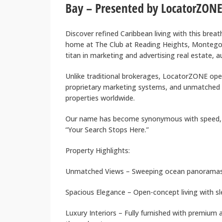
Bay – Presented by LocatorZONE
Discover refined Caribbean living with this brea
home at The Club at Reading Heights, Montego
titan in marketing and advertising real estate, 
Unlike traditional brokerages, LocatorZONE oper
proprietary marketing systems, and unmatched
properties worldwide.
Our name has become synonymous with speed, 
“Your Search Stops Here.”
Property Highlights:
Unmatched Views – Sweeping ocean panoramas 
Spacious Elegance – Open-concept living with s
Luxury Interiors – Fully furnished with premium 