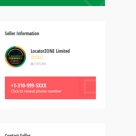
Seller Information
LocatorZONE Limited
OFFLINE
+1-310-999-5XXX
Click to reveal phone number
Contact Seller