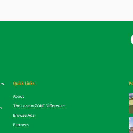
Quick Links
Po
ers
About
The LocatorZONE Difference
on
Browse Ads
Partners