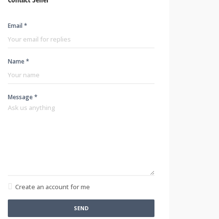
Email *
Name *
Message *
Create an account for me
SEND