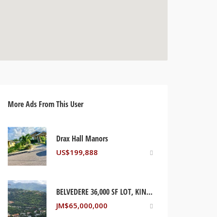
More Ads From This User
Drax Hall Manors
US$
199,888
BELVEDERE 36,000 SF LOT, KINGSTON JAMAICA
JM$
65,000,000