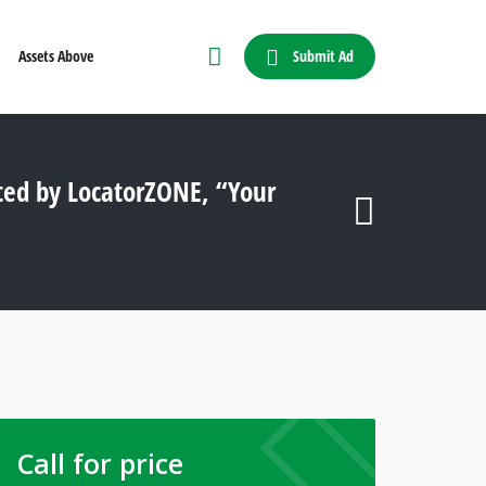
Submit Ad
Assets Above
ted by LocatorZONE, “Your
Call for price