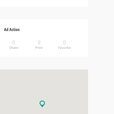
Ad Action
Share
Print
Favorite