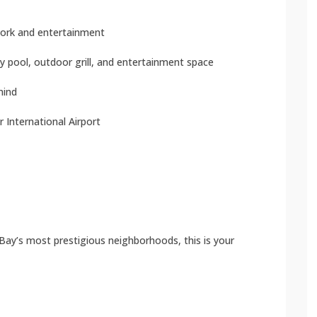
 work and entertainment
y pool, outdoor grill, and entertainment space
mind
 International Airport
 Bay’s most prestigious neighborhoods, this is your