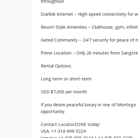
throughout
Starlink Internet – High-speed connectivity for
Resort-Style Amenities – Clubhouse, gym, infinit
Gated Community – 24/7 security for peace of 
Prime Location – Only 20 minutes from Sangster
Rental Options:
Long-term or short-term
USD $7,000 per month
If you desire peaceful luxury in one of Montego
opportunity.
Contact LocatorZONE today:
USA: +1-310-999-5224
Jamaica: +1-876-805-3144 | +1-876-833-3226